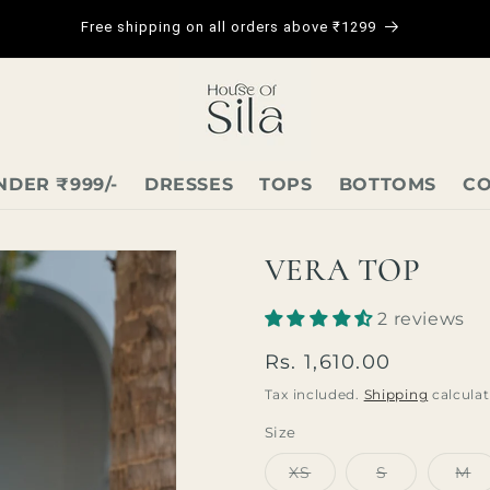
Free shipping on all orders above ₹1299
NDER ₹999/-
DRESSES
TOPS
BOTTOMS
CO
VERA TOP
2 reviews
Regular
Rs. 1,610.00
price
Tax included.
Shipping
calculat
Size
Variant
Variant
Va
XS
S
M
sold
sold
so