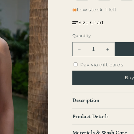
out
out
ou
or
or
or
Low stock: 1 left
unavailable
unavailable
un
Size Chart
Quantity
Decrease
Increase
quantity
quantity
for
for
Pay via gift cards
Vera
Vera
Top
Top
Buy
Description
Product Details
Materials & Wash Care