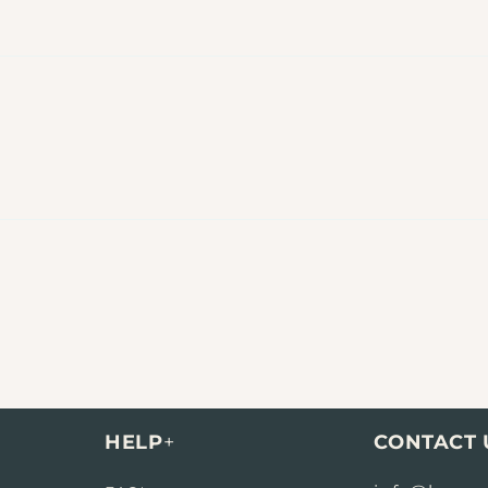
HELP
+
CONTACT 