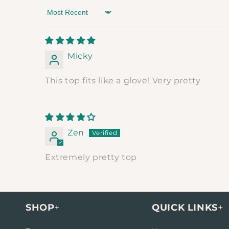
Sort by
Micky
This top fits like a glove! Very pretty
Zen
Extremely pretty top
SHOP
+
QUICK LINKS
+