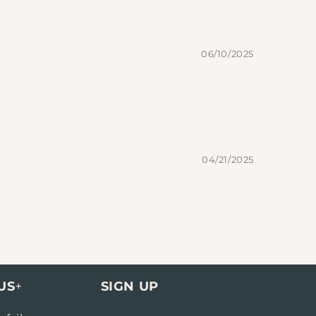
06/10/2025
04/21/2025
US
+
SIGN UP