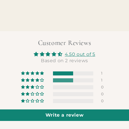
Customer Reviews
4.50 out of 5
Based on 2 reviews
1
1
0
0
0
Write a review