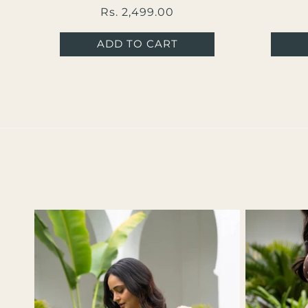
Regular
Rs. 2,499.00
price
ADD TO CART