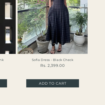
ink
Sofia Dress - Black Check
Regular
Rs. 2,399.00
al
price
iews
ADD TO CART