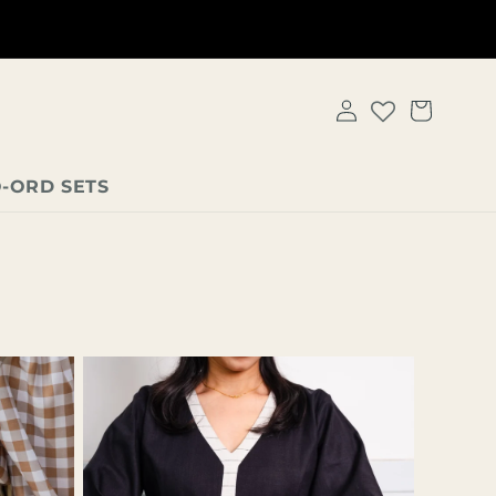
Get 5% OFF On all prepaid orders - automatically applied at
checkout!
LOG
CART
IN
-ORD SETS