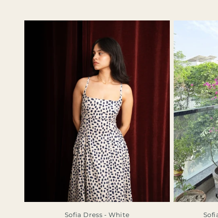
Sofia Dress - White
Sofi