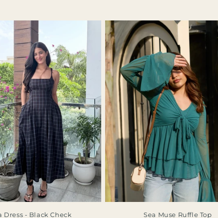
a Dress - Black Check
Sea Muse Ruffle Top