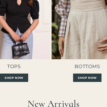
TOPS
BOTTOMS
SHOP NOW
SHOP NOW
New Arrivals