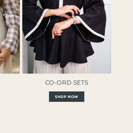
CO-ORD SETS
SHOP NOW