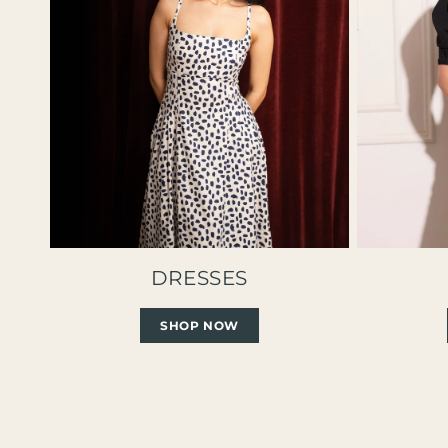
DRESSES
SHOP NOW