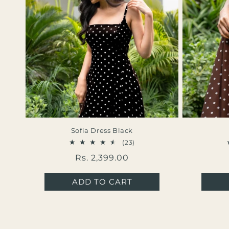
Sofia Dress Black
23
(23)
total
Regular
Rs. 2,399.00
reviews
price
ADD TO CART