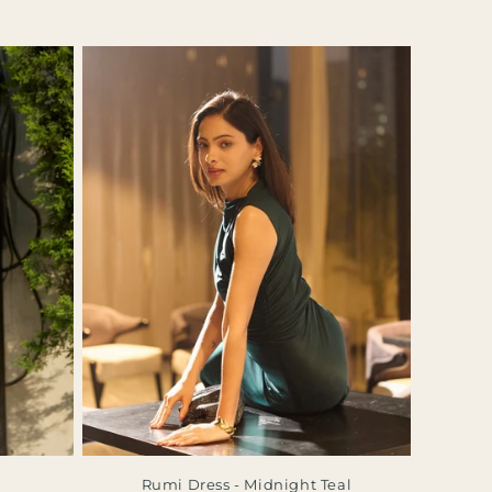
Rumi Dress - Midnight Teal