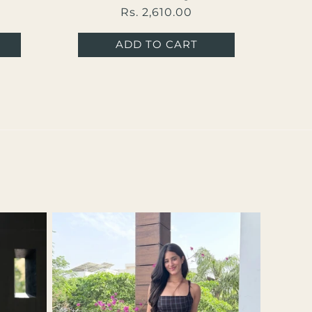
Regular
Rs. 2,610.00
price
ADD TO CART