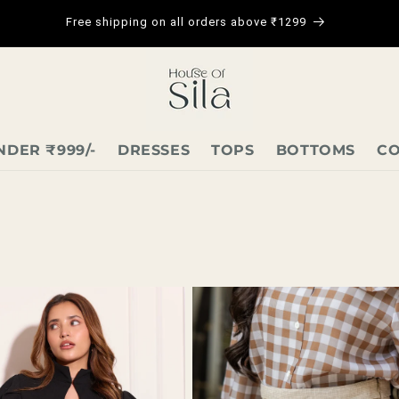
Free shipping on all orders above ₹1299
NDER ₹999/-
DRESSES
TOPS
BOTTOMS
CO