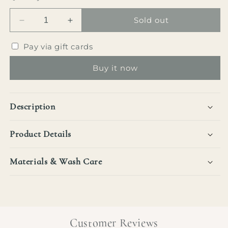
Sold out
Decrease
Increase
quantity
quantity
for
for
Pay via gift cards
Marilyn
Marilyn
Knot
Knot
Buy it now
Blouse
Blouse
Description
Product Details
Materials & Wash Care
Customer Reviews