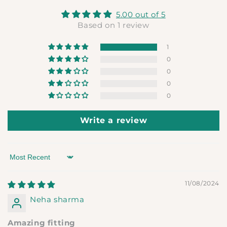
5.00 out of 5
Based on 1 review
1
0
0
0
0
Write a review
Sort by
11/08/2024
Neha sharma
Amazing fitting