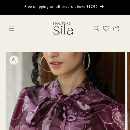
Skip to
Get 5% 
Free shipping on all orders above ₹1299
content
CART
Skip to
product
information