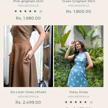
Pink gingham shirt
Green Gingham Shirt
HOUSEOFSILA
Vendor:
HOUSEOFSILA
Vendor:
Regular
Rs. 1,800.00
1
(1)
total
price
Regular
Rs. 1,980.00
reviews
price
Zia Linen Dress (Khaki)
Daisy Dress
HOUSEOFSILA
Vendor:
HOUSEOFSILA
Vendor:
Regular
Rs. 2,499.00
1
(1)
total