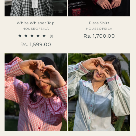
White Whisper Top
Flare Shirt
HOUSEOFSILA
Vendor:
HOUSEOFSILA
Vendor:
Regular
Rs. 1,700.00
1
(1)
total
price
Regular
Rs. 1,599.00
reviews
price