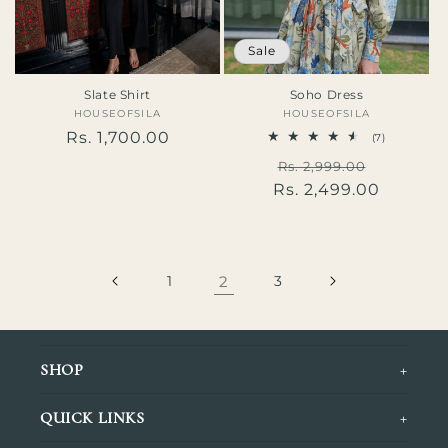
Sale
Slate Shirt
Soho Dress
HOUSEOFSILA
Vendor:
HOUSEOFSILA
Vendor:
Regular
Rs. 1,700.00
7
(7)
total
price
Regular
Sale
Rs. 2,999.00
reviews
Rs. 2,499.00
price
price
1
2
3
+
SHOP
Tops
+
QUICK LINKS