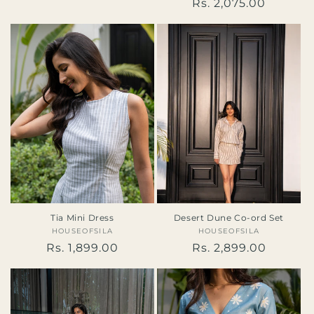
price
Regular
Rs. 2,075.00
reviews
price
Tia Mini Dress
Desert Dune Co-ord Set
HOUSEOFSILA
Vendor:
HOUSEOFSILA
Vendor:
Regular
Rs. 1,899.00
Regular
Rs. 2,899.00
price
price