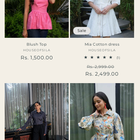
Sale
Blush Top
Mia Cotton dress
HOUSEOFSILA
Vendor:
HOUSEOFSILA
Vendor:
Regular
Rs. 1,500.00
1
(1)
total
price
Regular
Sale
Rs. 2,999.00
reviews
Rs. 2,499.00
price
price